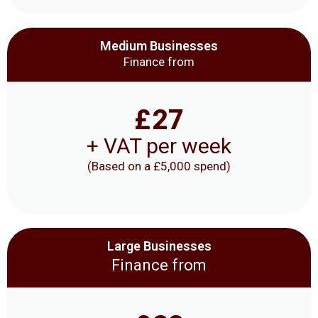
Medium Businesses
Finance from
£
27
+ VAT per week
(Based on a £5,000 spend)
Large Businesses
Finance from