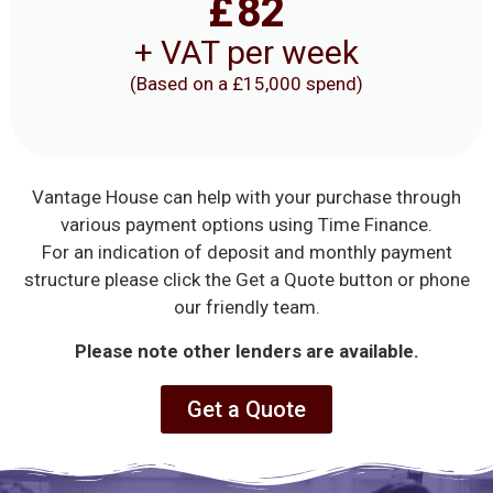
£
82
+ VAT per week
(Based on a £15,000 spend)
Vantage House can help with your purchase through
various payment options using Time Finance.
For an indication of deposit and monthly payment
structure please click the Get a Quote button or phone
our friendly team.
Please note other lenders are available.
Get a Quote