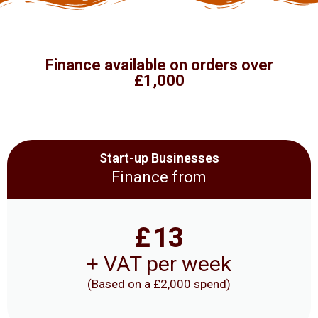
Finance available on orders over
£1,000
Start-up Businesses
Finance from
£
13
+ VAT per week
(Based on a £2,000 spend)