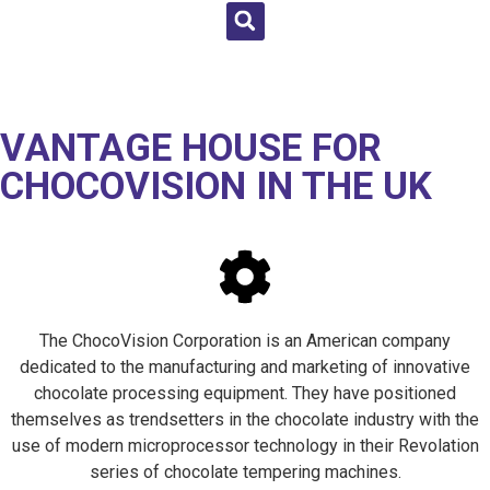
VANTAGE HOUSE FOR
CHOCOVISION IN THE UK
The ChocoVision Corporation is an American company
dedicated to the manufacturing and marketing of innovative
chocolate processing equipment. They have positioned
themselves as trendsetters in the chocolate industry with the
use of modern microprocessor technology in their Revolation
series of chocolate tempering machines.