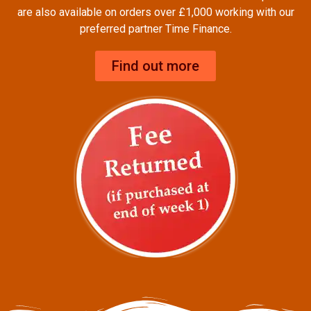
are also available on orders over £1,000 working with our
preferred partner Time Finance.
Find out more