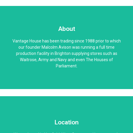
About
Vantage House has been trading since 1988 prior to which
our founder Malcolm Avison was running a full time
production facility in Brighton supplying stores such as
Waitrose, Army and Navy and even The Houses of
Parliament.
Location