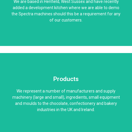
We are based in Henfield, West Sussex and have recently
added a development kitchen where we are able to demo
the Spectra machines should this be a requirement for any
of our customers.
Products
We represent a number of manufacturers and supply
machinery (large and small), ingredients, small equipment
and moulds to the chocolate, confectionery and bakery
industries in the UK and Ireland.