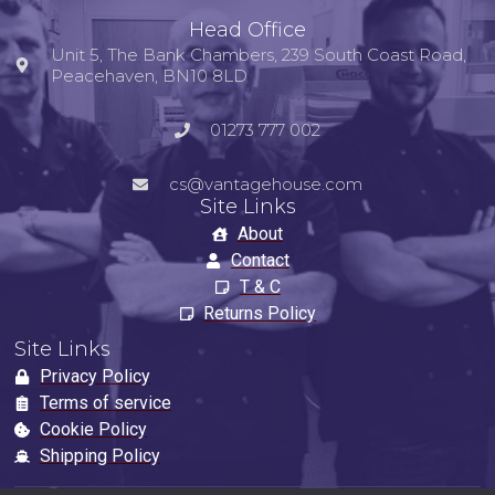
Head Office
Unit 5, The Bank Chambers, 239 South Coast Road,
Peacehaven, BN10 8LD
01273 777 002
cs@vantagehouse.com
Site Links
About
Contact
T & C
Returns Policy
Site Links
Privacy Policy
Terms of service
Cookie Policy
Shipping Policy