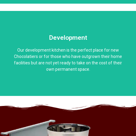
Development
Our development kitchen is the perfect place for new
Chocolatiers or for those who have outgrown their home
facilities but are not yet ready to take on the cost of their
own permanent space.