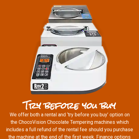
Try before you buy
We offer both a rental and ‘try before you buy’ option on
the ChocoVision Chocolate Tempering machines which
includes a full refund of the rental fee should you purchase
the machine at the end of the first week. Finance options