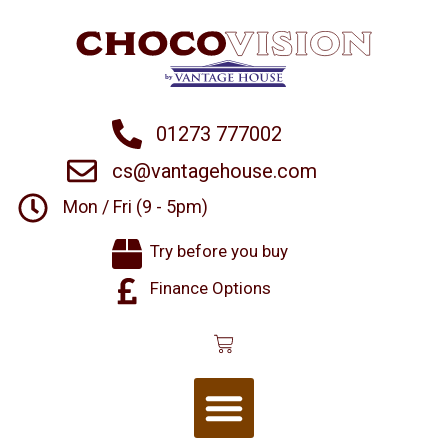
01273 777002
cs@vantagehouse.com
Mon / Fri (9 - 5pm)
Try before you buy
Finance Options