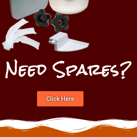
Need Spares?
Click Here