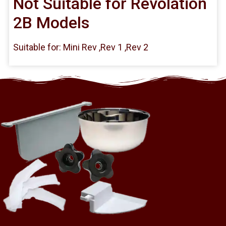
Not Suitable for Revolation
2B Models
Suitable for: Mini Rev ,Rev 1 ,Rev 2