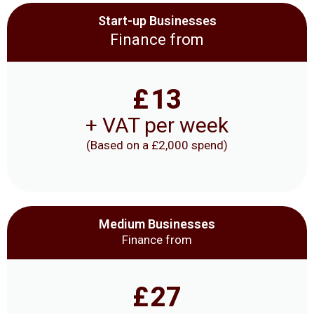
Start-up Businesses
Finance from
£
13
+ VAT per week
(Based on a £2,000 spend)
Medium Businesses
Finance from
£
27