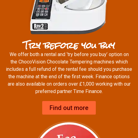
Try before you buy
We offer both a rental and ‘try before you buy’ option on
the ChocoVision Chocolate Tempering machines which
includes a full refund of the rental fee should you purchase
the machine at the end of the first week. Finance options
are also available on orders over £1,000 working with our
preferred partner Time Finance.
Find out more