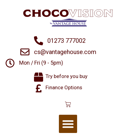
01273 777002
cs@vantagehouse.com
Mon / Fri (9 - 5pm)
Try before you buy
Finance Options