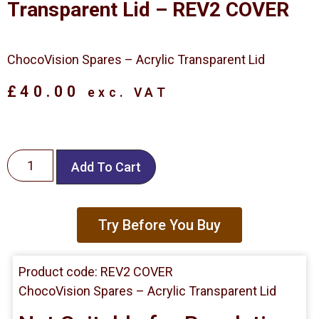
Transparent Lid – REV2 COVER
ChocoVision Spares – Acrylic Transparent Lid
£
40.00
exc. VAT
Add To Cart
Try Before You Buy
Product code: REV2 COVER
ChocoVision Spares – Acrylic Transparent Lid