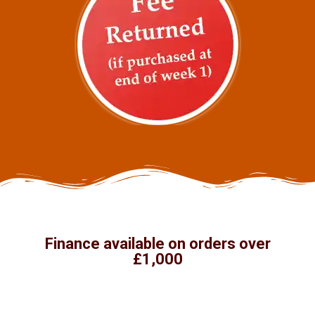
Finance available on orders over
£1,000