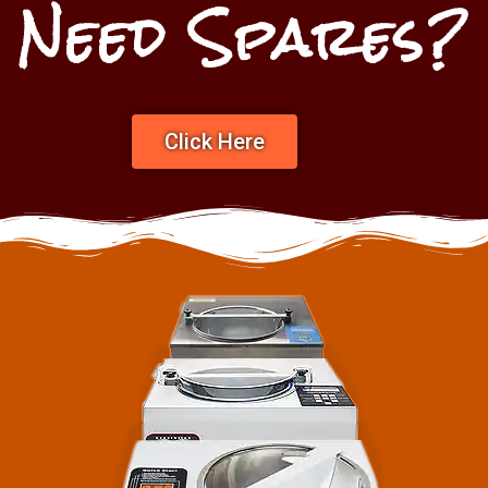
Need Spares?
Click Here