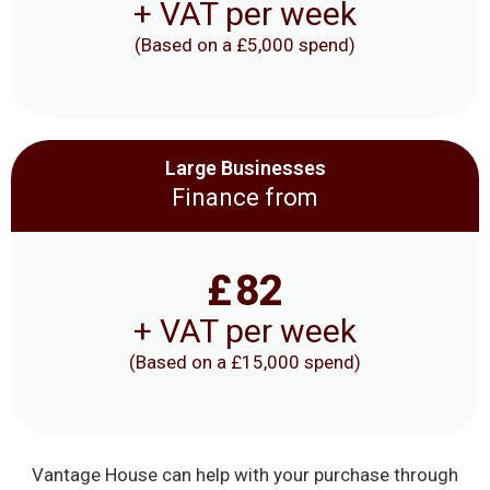
+ VAT per week
(Based on a £5,000 spend)
Large Businesses
Finance from
£
82
+ VAT per week
(Based on a £15,000 spend)
Vantage House can help with your purchase through