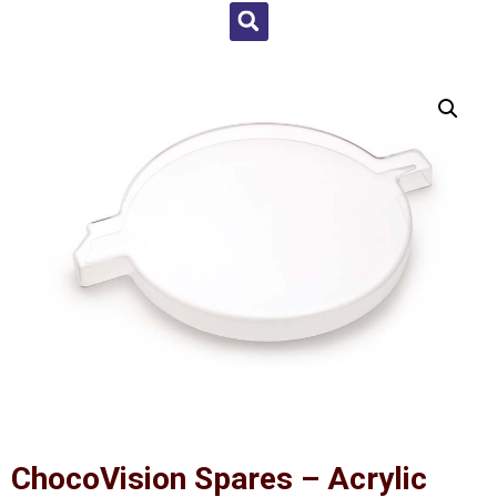
ChocoVision Spares – Acrylic