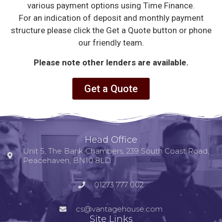
various payment options using Time Finance.
For an indication of deposit and monthly payment
structure please click the Get a Quote button or phone
our friendly team.
Please note other lenders are available.
Get a Quote
Head Office
Unit 5, The Bank Chambers, 239 South Coast Road,
Peacehaven, BN10 8LD
01273 777 002
cs@vantagehouse.com
Site Links