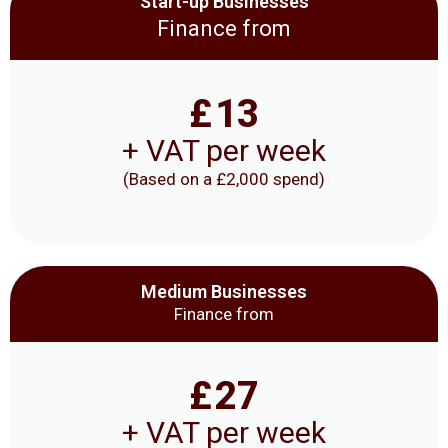
Start-up Businesses
Finance from
£
13
+ VAT per week
(Based on a £2,000 spend)
Medium Businesses
Finance from
£
27
+ VAT per week