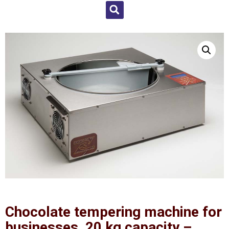
Chocolate tempering machine for
businesses, 20 kg capacity –