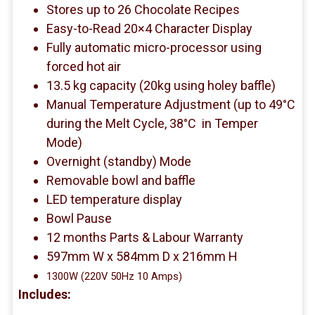
Stores up to 26 Chocolate Recipes
Easy-to-Read 20×4 Character Display
Fully automatic micro-processor using
forced hot air
13.5 kg capacity (20kg using holey baffle)
Manual Temperature Adjustment (up to 49°C
during the Melt Cycle, 38°C in Temper
Mode)
Overnight (standby) Mode
Removable bowl and baffle
LED temperature display
Bowl Pause
12 months Parts & Labour Warranty
597mm W x 584mm D x 216mm H
1300W (220V 50Hz 10 Amps)
Includes: