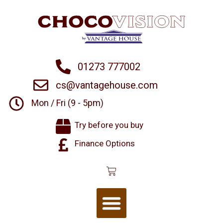
01273 777002
cs@vantagehouse.com
Mon / Fri (9 - 5pm)
Try before you buy
Finance Options