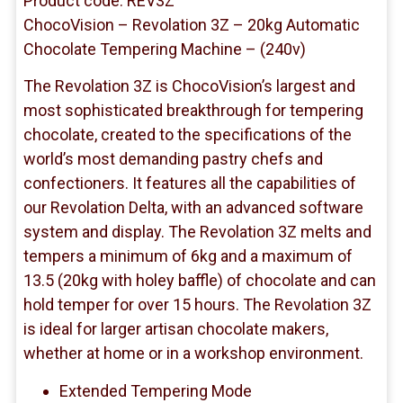
Product code: REV3Z
ChocoVision – Revolation 3Z – 20kg Automatic
Chocolate Tempering Machine – (240v)
The Revolation 3Z is ChocoVision’s largest and
most sophisticated breakthrough for tempering
chocolate, created to the specifications of the
world’s most demanding pastry chefs and
confectioners. It features all the capabilities of
our Revolation Delta, with an advanced software
system and display. The Revolation 3Z melts and
tempers a minimum of 6kg and a maximum of
13.5 (20kg with holey baffle) of chocolate and can
hold temper for over 15 hours. The Revolation 3Z
is ideal for larger artisan chocolate makers,
whether at home or in a workshop environment.
Extended Tempering Mode