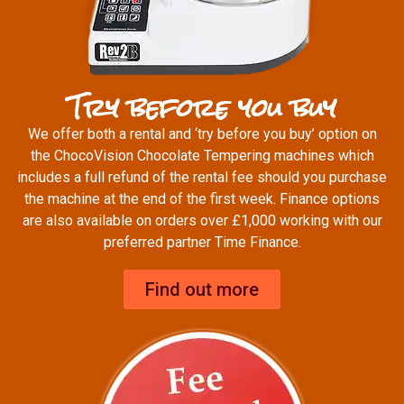
Try before you buy
We offer both a rental and ‘try before you buy’ option on
the ChocoVision Chocolate Tempering machines which
includes a full refund of the rental fee should you purchase
the machine at the end of the first week. Finance options
are also available on orders over £1,000 working with our
preferred partner Time Finance.
Find out more