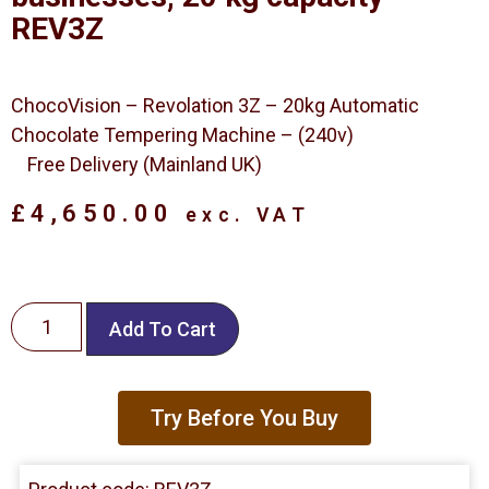
REV3Z
ChocoVision – Revolation 3Z – 20kg Automatic
Chocolate Tempering Machine – (240v)
Free Delivery (Mainland UK)
£
4,650.00
exc. VAT
Add To Cart
Try Before You Buy