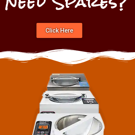
Need Spares?
Click Here