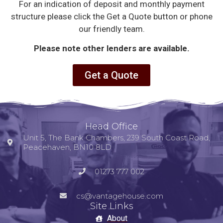
For an indication of deposit and monthly payment
structure please click the Get a Quote button or phone
our friendly team.
Please note other lenders are available.
Get a Quote
Head Office
Unit 5, The Bank Chambers, 239 South Coast Road,
Peacehaven, BN10 8LD
01273 777 002
cs@vantagehouse.com
Site Links
About