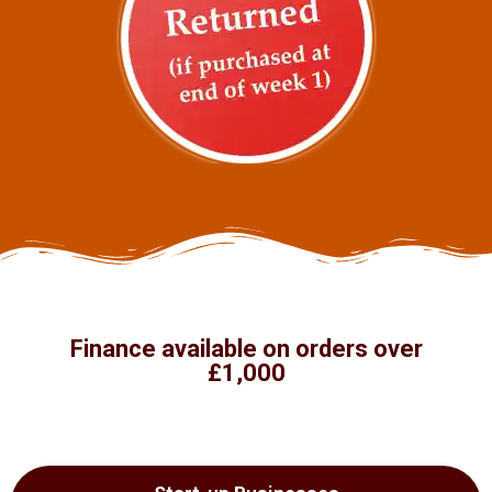
Finance available on orders over
£1,000