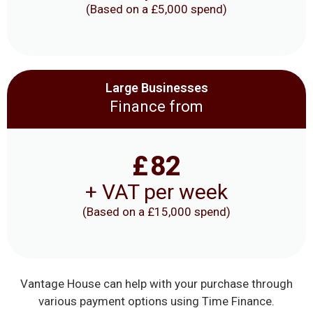
(Based on a £5,000 spend)
Large Businesses
Finance from
£
82
+ VAT per week
(Based on a £15,000 spend)
Vantage House can help with your purchase through
various payment options using Time Finance.