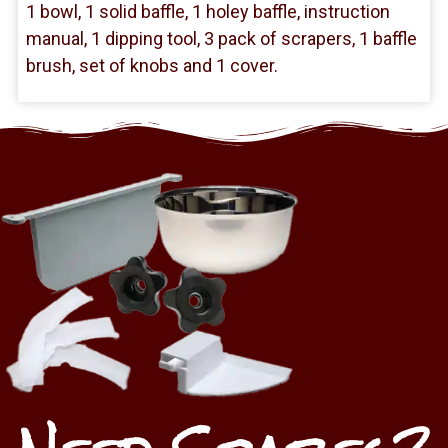
1 bowl, 1 solid baffle, 1 holey baffle, instruction
manual, 1 dipping tool, 3 pack of scrapers, 1 baffle
brush, set of knobs and 1 cover.