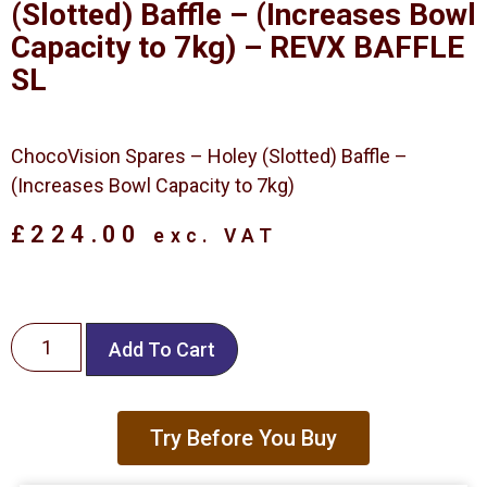
(Slotted) Baffle – (Increases Bowl
Capacity to 7kg) – REVX BAFFLE
SL
ChocoVision Spares – Holey (Slotted) Baffle –
(Increases Bowl Capacity to 7kg)
£
224.00
exc. VAT
Add To Cart
Try Before You Buy