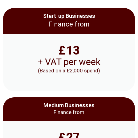
Start-up Businesses
Finance from
£
13
+ VAT per week
(Based on a £2,000 spend)
Medium Businesses
Finance from
£
27