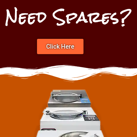
Need Spares?
Click Here