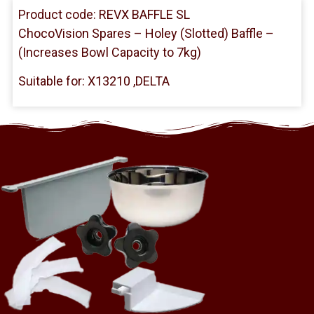
Product code: REVX BAFFLE SL
ChocoVision Spares – Holey (Slotted) Baffle –
(Increases Bowl Capacity to 7kg)
Suitable for: X13210 ,DELTA