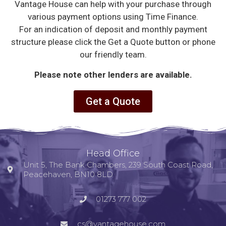
Vantage House can help with your purchase through
various payment options using Time Finance.
For an indication of deposit and monthly payment
structure please click the Get a Quote button or phone
our friendly team.
Please note other lenders are available.
Get a Quote
Head Office
Unit 5, The Bank Chambers, 239 South Coast Road,
Peacehaven, BN10 8LD
01273 777 002
cs@vantagehouse.com