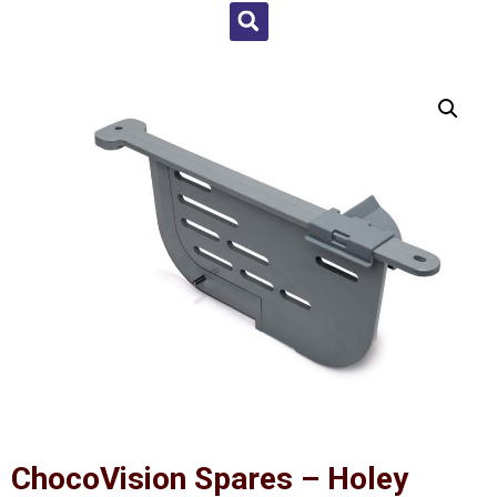
ChocoVision Spares – Holey