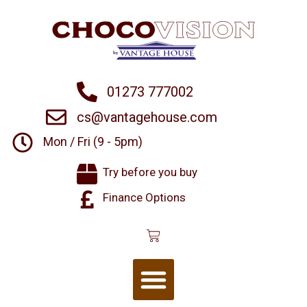
01273 777002
cs@vantagehouse.com
Mon / Fri (9 - 5pm)
Try before you buy
Finance Options