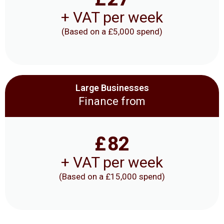
+ VAT per week
(Based on a £5,000 spend)
Large Businesses
Finance from
£
82
+ VAT per week
(Based on a £15,000 spend)