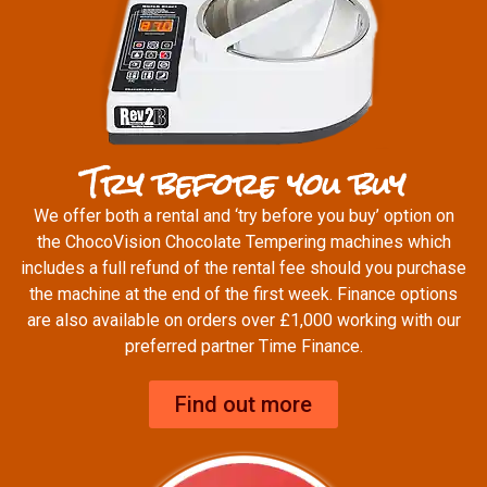
Try before you buy
We offer both a rental and ‘try before you buy’ option on
the ChocoVision Chocolate Tempering machines which
includes a full refund of the rental fee should you purchase
the machine at the end of the first week. Finance options
are also available on orders over £1,000 working with our
preferred partner Time Finance.
Find out more