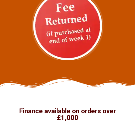
Finance available on orders over
£1,000